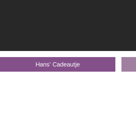
Hans' Cadeautje